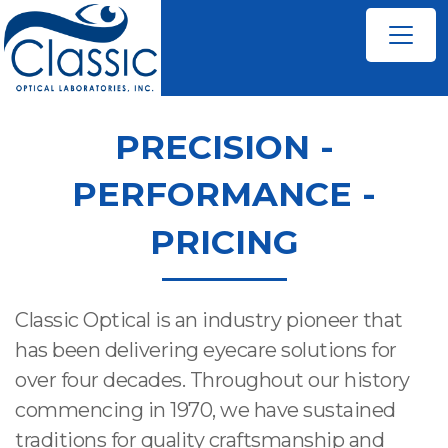
PRECISION -
PERFORMANCE -
PRICING
Classic Optical is an industry pioneer that
has been delivering eyecare solutions for
over four decades. Throughout our history
commencing in 1970, we have sustained
traditions for quality craftsmanship and