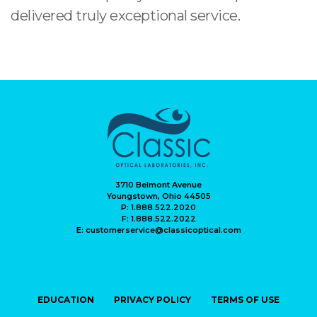
delivered truly exceptional service.
3710 Belmont Avenue
Youngstown, Ohio 44505
P: 1.888.522.2020
F: 1.888.522.2022
E: customerservice@classicoptical.com
EDUCATION
PRIVACY POLICY
TERMS OF USE