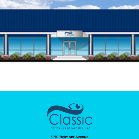
3710 Belmont Avenue