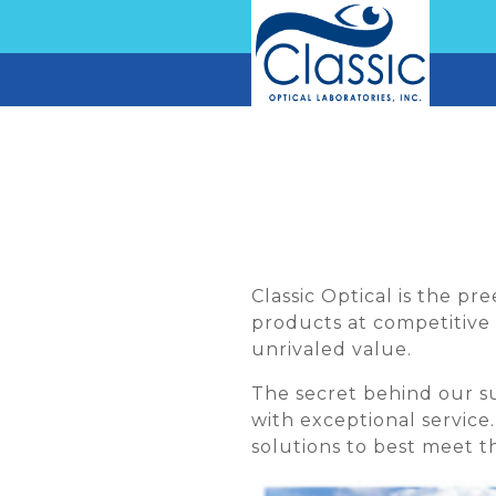
Classic Optical is the p
products at competitive 
unrivaled value.
The secret behind our 
with exceptional service
solutions to best meet th