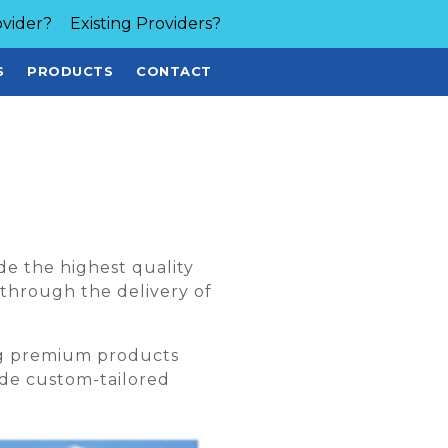
vider?
Existing Providers?
S
PRODUCTS
CONTACT
de the highest quality
 through the delivery of
ng premium products
vide custom-tailored