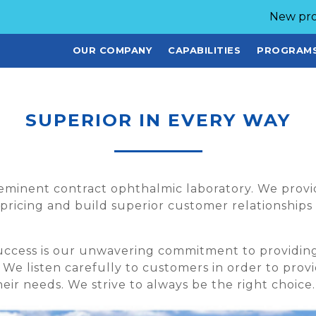
New pro
OUR COMPANY
CAPABILITIES
PROGRAM
SUPERIOR IN EVERY WAY
reeminent contract ophthalmic laboratory. We provi
pricing and build superior customer relationships
success is our unwavering commitment to providi
. We listen carefully to customers in order to pro
eir needs. We strive to always be the right choice.