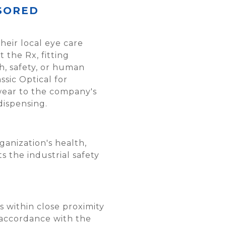
SORED
their local eye care
 the Rx, fitting
h, safety, or human
sic Optical for
ewear to the company's
dispensing.
anization's health,
 the industrial safety
 within close proximity
 accordance with the