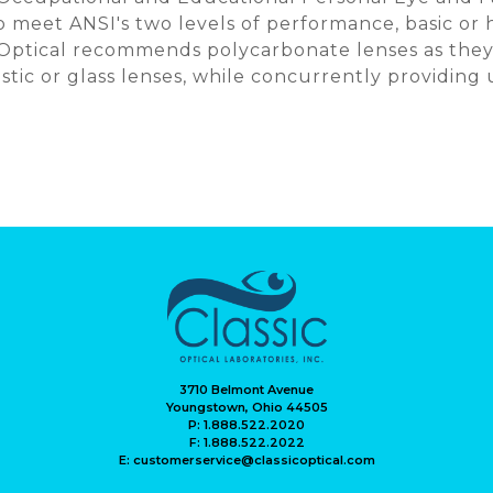
 meet ANSI's two levels of performance, basic or 
 Optical recommends polycarbonate lenses as they
astic or glass lenses, while concurrently providing
3710 Belmont Avenue
Youngstown, Ohio 44505
P: 1.888.522.2020
F: 1.888.522.2022
E: customerservice@classicoptical.com