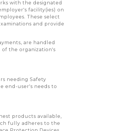
orks with the designated
mployer's facility(ies) on
employees. These select
examinations and provide
opayments, are handled
of the organization's
ers needing Safety
he end-user's needs to
inest products available,
ch fully adheres to the
ace Protection Devices.