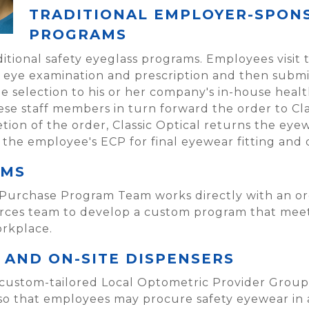
TRADITIONAL EMPLOYER-SPON
PROGRAMS
aditional safety eyeglass programs. Employees visit 
n eye examination and prescription and then submit
selection to his or her company's in-house healt
se staff members in turn forward the order to Clas
tion of the order, Classic Optical returns the ey
the employee's ECP for final eyewear fitting and 
AMS
 Purchase Program Team works directly with an org
rces team to develop a custom program that meets
rkplace.
AND ON-SITE DISPENSERS
 custom-tailored Local Optometric Provider Groups
y so that employees may procure safety eyewear in