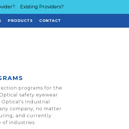
vider?
Existing Providers?
S
PRODUCTS
CONTACT
GRAMS
tection programs for the
 Optical safety eyewear
Optical's Industrial
any company, no matter
turing, and currently
of industries.