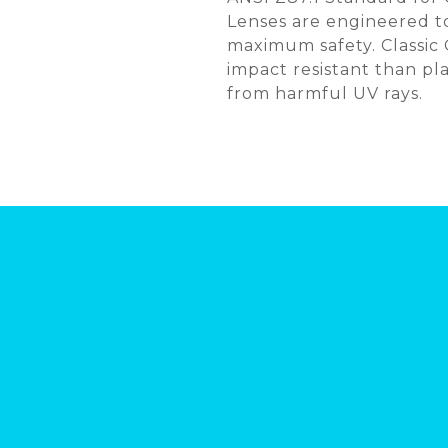
Lenses are engineered to
maximum safety. Classic
impact resistant than pl
from harmful UV rays.