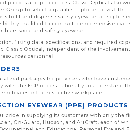
 policies and procedures. Classic Optical also w
 Group to select a qualified optician to visit the e
sis to fit and dispense safety eyewear to eligible 
re highly qualified to conduct comprehensive eye 
both personal and safety eyewear.
iption, fitting data, specifications, and required c
 Classic Optical, independent of the involvement 
 resources personnel.
IDERS
pecialized packages for providers who have custom
 with the ECP offices nationally to understand t
 employees in the respective workplace.
CTION EYEWEAR (PPE) PRODUCTS
at pride in supplying its customers with only the f
Aden, On-Guard, Hudson, and ArtCraft, each of whi
 Occupational and Educational Personal Eye and F