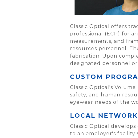
Classic Optical offers tr
professional (ECP) for a
measurements, and frame 
resources personnel. The
fabrication. Upon comple
designated personnel or 
CUSTOM PROGR
Classic Optical's Volume
safety, and human resou
eyewear needs of the wo
LOCAL NETWORK 
Classic Optical develops
to an employer's facilit