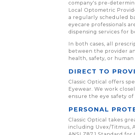
company's pre-determined
Local Optometric Provider
a regularly scheduled ba
eyecare professionals a
dispensing services for 
In both cases, all prescr
between the provider and
health, safety, or human
DIRECT TO PROV
Classic Optical offers s
Eyewear. We work closely
ensure the eye safety of
PERSONAL PROTE
Classic Optical takes gre
including Uvex/Titmus, 
ANSI Z87.1 Standard for