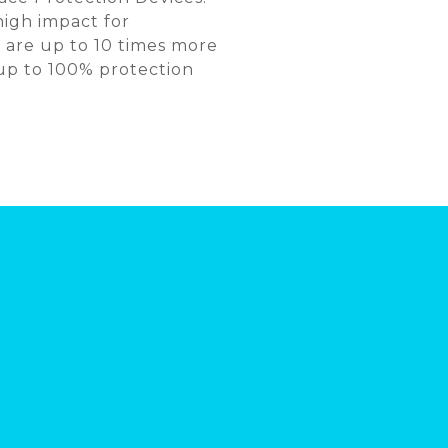
high impact for
 are up to 10 times more
 up to 100% protection