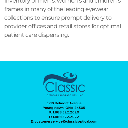
inventory of men's, women's and children's
frames in many of the leading eyewear
collections to ensure prompt delivery to
provider offices and retail stores for optimal
patient care dispensing.
3710 Belmont Avenue
Youngstown, Ohio 44505
P: 1.888.522.2020
F: 1.888.522.2022
E: customerservice@classicoptical.com