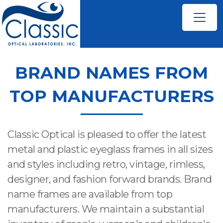
BRAND NAMES FROM
TOP MANUFACTURERS
Classic Optical is pleased to offer the latest
metal and plastic eyeglass frames in all sizes
and styles including retro, vintage, rimless,
designer, and fashion forward brands. Brand
name frames are available from top
manufacturers. We maintain a substantial