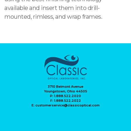
available and insert them into drill-
mounted, rimless, and wrap frames.
3710 Belmont Avenue
Youngstown, Ohio 44505
P: 1.888.522.2020
F: 1.888.522.2022
E: customerservice@classicoptical.com