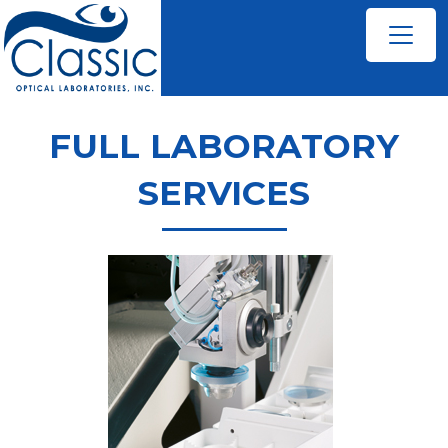
FULL LABORATORY
SERVICES