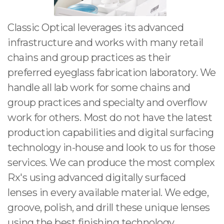
Classic Optical leverages its advanced
infrastructure and works with many retail
chains and group practices as their
preferred eyeglass fabrication laboratory. We
handle all lab work for some chains and
group practices and specialty and overflow
work for others. Most do not have the latest
production capabilities and digital surfacing
technology in-house and look to us for those
services. We can produce the most complex
Rx's using advanced digitally surfaced
lenses in every available material. We edge,
groove, polish, and drill these unique lenses
using the best finishing technology