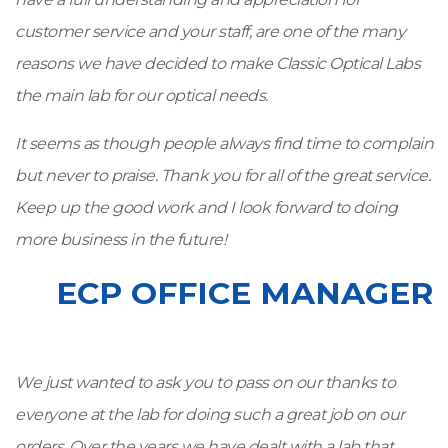
customer service and your staff, are one of the many
reasons we have decided to make Classic Optical Labs
the main lab for our optical needs.
It seems as though people always find time to complain
but never to praise. Thank you for all of the great service.
Keep up the good work and I look forward to doing
more business in the future!
ECP OFFICE MANAGER
We just wanted to ask you to pass on our thanks to
everyone at the lab for doing such a great job on our
orders. Over the years we have dealt with a lab that