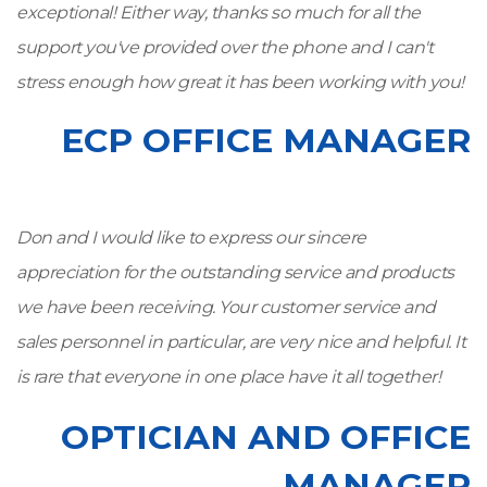
exceptional! Either way, thanks so much for all the
support you've provided over the phone and I can't
stress enough how great it has been working with you!
ECP OFFICE MANAGER
Don and I would like to express our sincere
appreciation for the outstanding service and products
we have been receiving. Your customer service and
sales personnel in particular, are very nice and helpful. It
is rare that everyone in one place have it all together!
OPTICIAN AND OFFICE
MANAGER