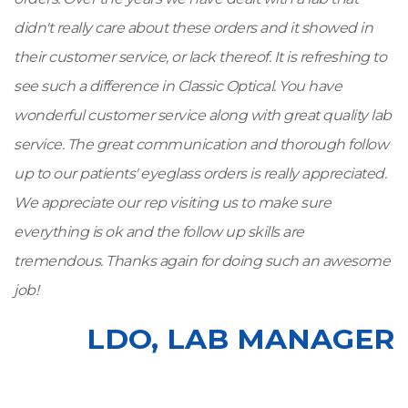
didn't really care about these orders and it showed in
their customer service, or lack thereof. It is refreshing to
see such a difference in Classic Optical. You have
wonderful customer service along with great quality lab
service. The great communication and thorough follow
up to our patients' eyeglass orders is really appreciated.
We appreciate our rep visiting us to make sure
everything is ok and the follow up skills are
tremendous. Thanks again for doing such an awesome
job!
LDO, LAB MANAGER