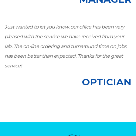
Just wanted to let you know, our office has been very
pleased with the service we have received from your
lab. The on-line ordering and turnaround time on jobs
has been better than expected. Thanks for the great
service!
OPTICIAN