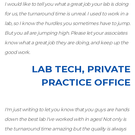
I would like to tell you what a great job your lab is doing
for us, the turnaround time is unreal. I used to work in a
lab, so I know the hurdles you sometimes have to jump.
But you all are jumping high. Please let your associates
know what a great job they are doing, and keep up the
good work.
LAB TECH, PRIVATE
PRACTICE OFFICE
I'm just writing to let you know that you guys are hands
down the best lab I've worked with in ages! Not only is
the turnaround time amazing but the quality is always