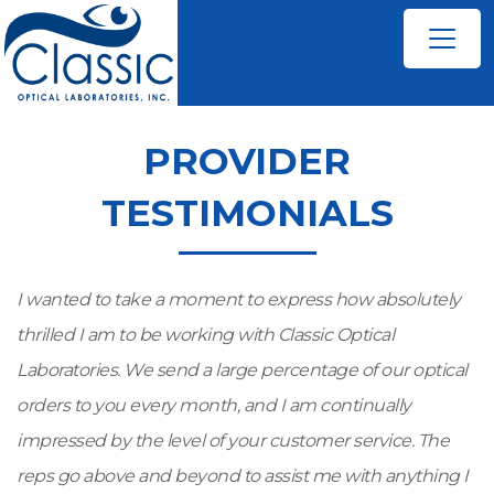
PROVIDER
TESTIMONIALS
I wanted to take a moment to express how absolutely
thrilled I am to be working with Classic Optical
Laboratories. We send a large percentage of our optical
orders to you every month, and I am continually
impressed by the level of your customer service. The
reps go above and beyond to assist me with anything I