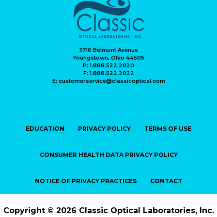
3710 Belmont Avenue
Youngstown, Ohio 44505
P: 1.888.522.2020
F: 1.888.522.2022
E: customerservice@classicoptical.com
EDUCATION
PRIVACY POLICY
TERMS OF USE
CONSUMER HEALTH DATA PRIVACY POLICY
NOTICE OF PRIVACY PRACTICES
CONTACT
Copyright © 2026 Classic Optical Laboratories, Inc.