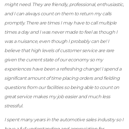
might need. They are friendly, professional, enthusiastic,
and I can always count on them to return my calls
promptly. There are times I may have to call multiple
times a day and I was never made to feel as though I
was a nuisance, even though I probably can be! I
believe that high levels of customer service are rare
given the current state of our economy so my
experiences have been a refreshing change! I spend a
significant amount of time placing orders and fielding
questions from our facilities so being able to count on
great service makes my job easier and much less
stressful.
I spent many years in the automotive sales industry so I
have a full understanding and appreciation for